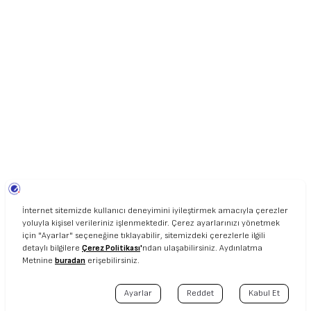
UNIART © 2020. ALL RIGHT RESERVED.