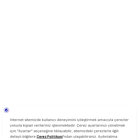
UNIART © 2020. ALL RIGHT RESERVED.