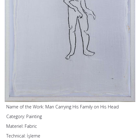
Name of the Work:
Man Carrying His Family on His Head
Category:
Painting
Materiel:
Fabric
Technical:
İşleme