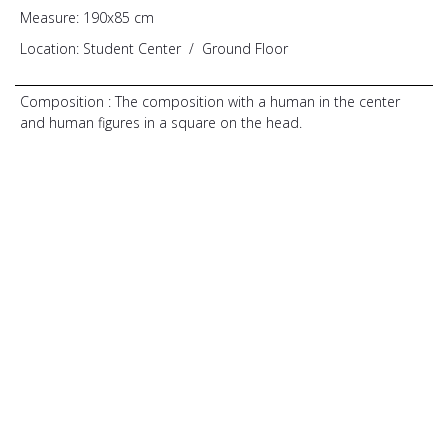
Measure:
190x85 cm
Location:
Student Center
/
Ground Floor
Composition :
The composition with a human in the center
and human figures in a square on the head.