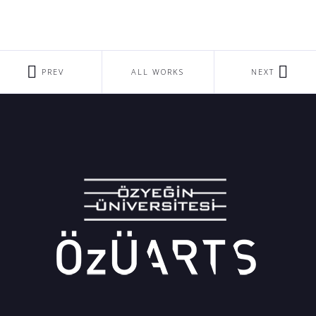
PREV
ALL WORKS
NEXT