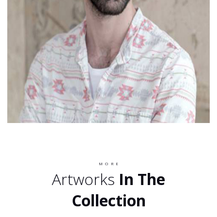
MORE
Artworks
In The
Collection